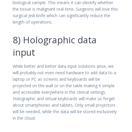
biological sample. This means it can identify whether
the tissue is malignant real-time. Surgeons will love this
surgical Jedi knife which can significantly reduce the
length of operations.
8) Holographic data
input
While better and better data input solutions arise, we
will probably not even need hardware to add data to a
laptop or PC as screens and keyboards will be
projected on the wall or on the table making it simple
and accessible everywhere in the clinical settings.
Holographic and virtual keyboards will make us forget
about smartphones and tablets. Only small projectors
will be needed, while the data will be stored exclusively
in the cloud.