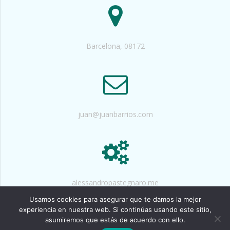
Barcelona, 08172
juan@juanbarrios.com
alessandropastegnaro.me
Usamos cookies para asegurar que te damos la mejor
experiencia en nuestra web. Si continúas usando este sitio,
asumiremos que estás de acuerdo con ello.