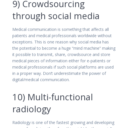
9) Crowdsourcing
through social media
Medical communication is something that affects all
patients and medical professionals worldwide without
exceptions. This is one reason why social media has
the potential to become a huge “mind machine” making
it possible to transmit, share, crowdsource and store
medical pieces of information either for e-patients or
medical professionals if such social platforms are used
in a proper way. Don’t underestimate the power of
digital/medical communication.
10) Multi-functional
radiology
Radiology is one of the fastest growing and developing