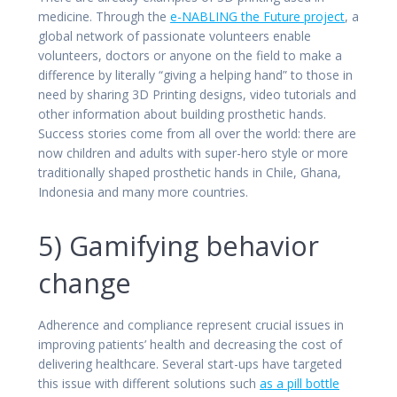
medicine. Through the
e-NABLING the Future project
, a
global network of passionate volunteers enable
volunteers, doctors or anyone on the field to make a
difference by literally “giving a helping hand” to those in
need by sharing 3D Printing designs, video tutorials and
other information about building prosthetic hands.
Success stories come from all over the world: there are
now children and adults with super-hero style or more
traditionally shaped prosthetic hands in Chile, Ghana,
Indonesia and many more countries.
5) Gamifying behavior
change
Adherence and compliance represent crucial issues in
improving patients’ health and decreasing the cost of
delivering healthcare. Several start-ups have targeted
this issue with different solutions such
as a pill bottle