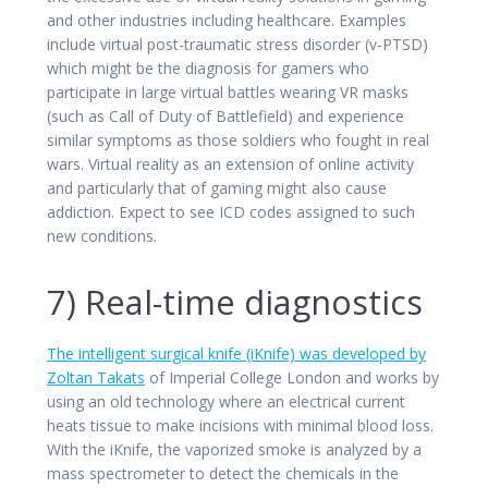
and other industries including healthcare. Examples
include virtual post-traumatic stress disorder (v-PTSD)
which might be the diagnosis for gamers who
participate in large virtual battles wearing VR masks
(such as Call of Duty of Battlefield) and experience
similar symptoms as those soldiers who fought in real
wars. Virtual reality as an extension of online activity
and particularly that of gaming might also cause
addiction. Expect to see ICD codes assigned to such
new conditions.
7) Real-time diagnostics
The intelligent surgical knife (iKnife) was developed by
Zoltan Takats
of Imperial College London and works by
using an old technology where an electrical current
heats tissue to make incisions with minimal blood loss.
With the iKnife, the vaporized smoke is analyzed by a
mass spectrometer to detect the chemicals in the