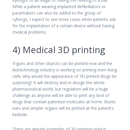
eyesight of an eagle to having the hearing of a bat.
While a patient wearing implanted defibrillators or
pacemakers can also be added to the group of
cyborgs, I expect to see more cases when patients ask
for the implantation of a certain device without having
medical problems.
4) Medical 3D printing
If guns and other objects can be printed now and the
biotechnology industry is working on printing even living
cells; why would the appearance of 3D printed drugs be
surprising? It will destroy and re-design the whole
pharmaceutical world, but regulation will be a huge
challenge as anyone will be able to print any kind of
drugs that contain patented molecules at home. Bionic
ears and simpler organs will be printed at the patient’s
bedside.
There are already examples of 3D printing used in