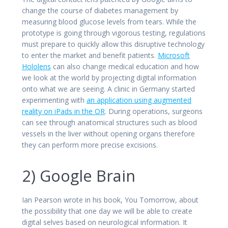
change the course of diabetes management by
measuring blood glucose levels from tears. While the
prototype is going through vigorous testing, regulations
must prepare to quickly allow this disruptive technology
to enter the market and benefit patients.
Microsoft
Hololens
can also change medical education and how
we look at the world by projecting digital information
onto what we are seeing. A clinic in Germany started
experimenting with
an application using augmented
reality on iPads in the OR
. During operations, surgeons
can see through anatomical structures such as blood
vessels in the liver without opening organs therefore
they can perform more precise excisions.
2) Google Brain
Ian Pearson wrote in his book, You Tomorrow, about
the possibility that one day we will be able to create
digital selves based on neurological information. It