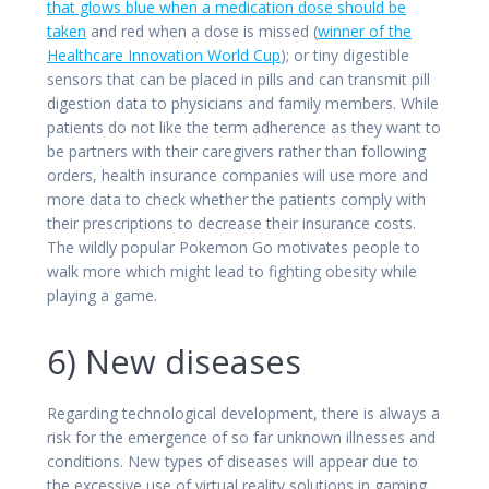
that glows blue when a medication dose should be
taken
and red when a dose is missed (
winner of the
Healthcare Innovation World Cup
); or tiny digestible
sensors that can be placed in pills and can transmit pill
digestion data to physicians and family members. While
patients do not like the term adherence as they want to
be partners with their caregivers rather than following
orders, health insurance companies will use more and
more data to check whether the patients comply with
their prescriptions to decrease their insurance costs.
The wildly popular Pokemon Go motivates people to
walk more which might lead to fighting obesity while
playing a game.
6) New diseases
Regarding technological development, there is always a
risk for the emergence of so far unknown illnesses and
conditions. New types of diseases will appear due to
the excessive use of virtual reality solutions in gaming