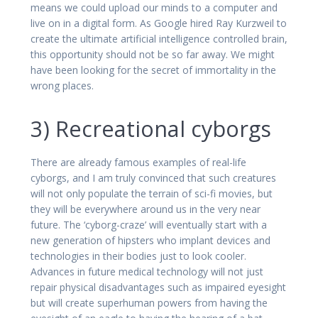
means we could upload our minds to a computer and
live on in a digital form. As Google hired Ray Kurzweil to
create the ultimate artificial intelligence controlled brain,
this opportunity should not be so far away. We might
have been looking for the secret of immortality in the
wrong places.
3) Recreational cyborgs
There are already famous examples of real-life
cyborgs, and I am truly convinced that such creatures
will not only populate the terrain of sci-fi movies, but
they will be everywhere around us in the very near
future. The ‘cyborg-craze’ will eventually start with a
new generation of hipsters who implant devices and
technologies in their bodies just to look cooler.
Advances in future medical technology will not just
repair physical disadvantages such as impaired eyesight
but will create superhuman powers from having the