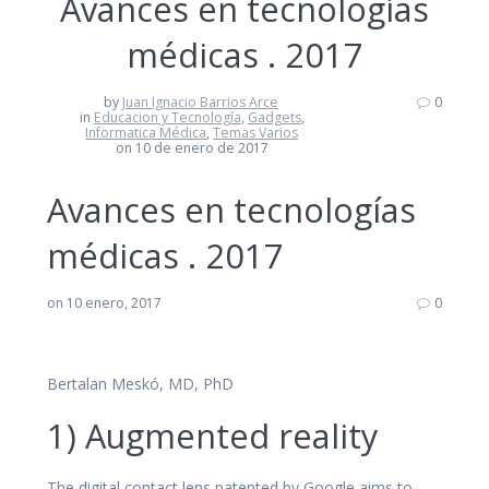
Avances en tecnologías
médicas . 2017
by
Juan Ignacio Barrios Arce
0
in
Educacion y Tecnología
,
Gadgets
,
Informatica Médica
,
Temas Varios
on 10 de enero de 2017
Avances en tecnologías
médicas . 2017
on 10 enero, 2017
0
Bertalan Meskó, MD, PhD
1) Augmented reality
The digital contact lens patented by Google aims to