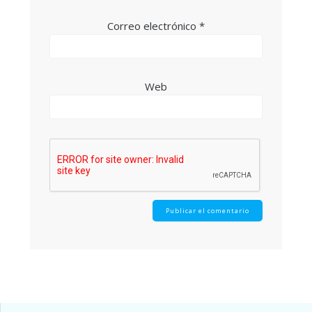
Correo electrónico
*
Web