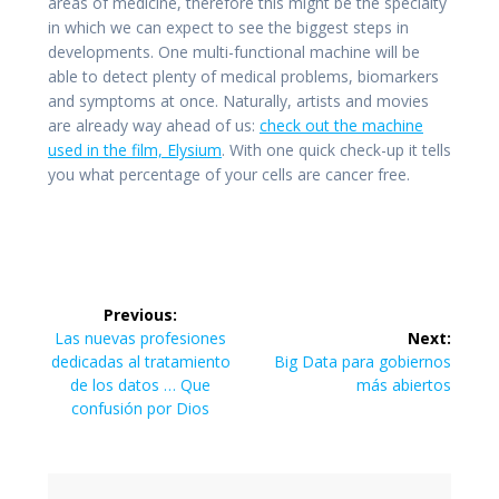
areas of medicine, therefore this might be the specialty
in which we can expect to see the biggest steps in
developments. One multi-functional machine will be
able to detect plenty of medical problems, biomarkers
and symptoms at once. Naturally, artists and movies
are already way ahead of us:
check out the machine
used in the film, Elysium
. With one quick check-up it tells
you what percentage of your cells are cancer free.
Navegación
Previous:
de
Previous
Las nuevas profesiones
Next:
post:
Next
dedicadas al tratamiento
Big Data para gobiernos
entradas
post:
de los datos … Que
más abiertos
confusión por Dios