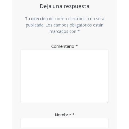
Deja una respuesta
Tu dirección de correo electrónico no será
publicada.
Los campos obligatorios están
marcados con
*
Comentario
*
Nombre
*