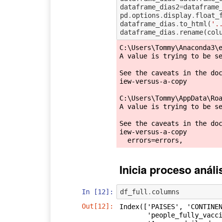
dataframe_dias2
=
dataframe
pd
.
options
.
display
.
float_
dataframe_dias
.
to_html
(
'.
dataframe_dias
.
rename
(
col
C:\Users\Tommy\Anaconda3\e
A value is trying to be se
See the caveats in the do
iew-versus-a-copy

C:\Users\Tommy\AppData\Roa
A value is trying to be se
See the caveats in the do
iew-versus-a-copy

Inicia proceso anál
In [12]:
df_full
.
columns
Out[12]:
Index(['PAISES', 'CONTINEN
       'people_fully_vaccinated', 'population', 'POBLACION +DE 18a CUBIERTA',
