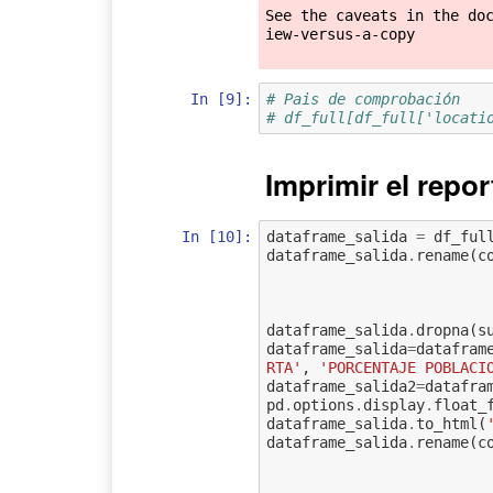
See the caveats in the do
iew-versus-a-copy

In [9]:
# Pais de comprobación
# df_full[df_full['locati
Imprimir el repor
In [10]:
dataframe_salida
=
df_ful
dataframe_salida
.
rename
(
c
dataframe_salida
.
dropna
(
s
dataframe_salida
=
datafram
RTA'
,
'PORCENTAJE POBLACI
dataframe_salida2
=
datafra
pd
.
options
.
display
.
float_
dataframe_salida
.
to_html
(
dataframe_salida
.
rename
(
c