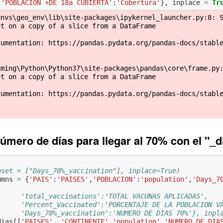
'POBLACION +DE 18a CUBIERTA'
:
'Cobertura'
},
inplace
=
Tr
nvs\geo_env\lib\site-packages\ipykernel_launcher.py:8: S
t on a copy of a slice from a DataFrame

cumentation: https://pandas.pydata.org/pandas-docs/stabl
ming\Python\Python37\site-packages\pandas\core\frame.py:
t on a copy of a slice from a DataFrame

cumentation: https://pandas.pydata.org/pandas-docs/stabl
úmero de días para llegar al 70% con el "_d
bset = ["Days_70%_vaccination"], inplace=True)
umns
=
{
'PAIS'
:
'PAISES'
,
'POBLACION'
:
'population'
,
'Days_7
      'total_vaccinations':'TOTAL VACUNAS APLICADAS', 
      'Percent_Vaccinated':'PORCENTAJE DE LA POBLACION V
      'Days_70%_vaccination':'NUMERO DE DIAS 70%'}, inpl
dias
[[
'PAISES'
,
'CONTINENTE'
,
'population'
,
'NUMERO DE DIA