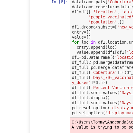
In [8]:
dataframe_pais
[
'Cobertura
dataframe_cobertura
=
dataf
df1
=
df
[[
'location'
,
'dat
'people_vaccinated
'population'
,]]
df1
.
dropna
(
subset
=
[
'new_v
cntry
=
[]
value
=
[]
for
loc
in
df1
.
location
.
u
cntry
.
append
(
loc
)
value
.
append
(
df1
[
df1
[
'l
df1
=
pd
.
DataFrame
({
'locati
df_full2
=
pd
.
merge
(
datafra
df_full
=
pd
.
merge
(
datafram
df_full
[
'Cobertura'
]
=
((
df
df_full
[
'Days_70%_vaccina
y_doses'
]
*
0.5
))
df_full
[
'Percent_Vaccinat
df_full
.
sort_values
(
'Days
df_full
.
dropna
()
df_full
.
sort_values
(
'Days
pd
.
reset_option
(
'display.
pd
.
set_option
(
"display.ma
C:\Users\Tommy\Anaconda3\e
A value is trying to be se