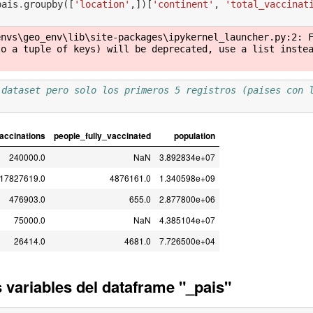
pais
.
groupby
([
'location'
,])[
'continent'
,
'total_vaccinat
)
envs\geo_env\lib\site-packages\ipykernel_launcher.py:2: 
o a tuple of keys) will be deprecated, use a list instea
 dataset pero solo los primeros 5 registros (paises con 
vaccinations
people_fully_vaccinated
population
240000.0
NaN
3.892834e+07
17827619.0
4876161.0
1.340598e+09
476903.0
655.0
2.877800e+06
75000.0
NaN
4.385104e+07
26414.0
4681.0
7.726500e+04
variables del dataframe "_pais"