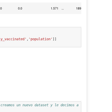
.0
0.0
1.571
...
1899.775
ly_vaccinated'
,
'population'
]]
 creamos un nuevo dataset y le decimos a