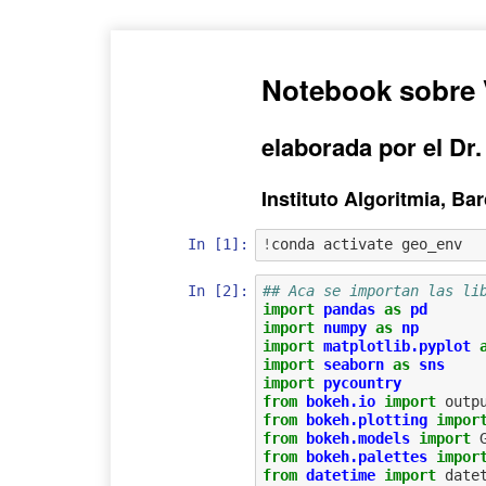
Notebook sobre 
elaborada por el Dr.
Instituto Algoritmia, B
In [1]:
!
In [2]:
## Aca se importan las li
import
pandas
as
pd
import
numpy
as
np
import
matplotlib.pyplot
import
seaborn
as
sns
import
pycountry
from
bokeh.io
import
outp
from
bokeh.plotting
impor
from
bokeh.models
import
from
bokeh.palettes
impor
from
datetime
import
date