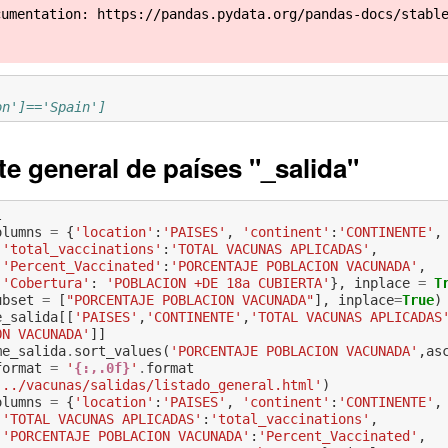
cumentation: https://pandas.pydata.org/pandas-docs/stabl
on']=='Spain']
te general de países "_salida"
l
olumns
=
{
'location'
:
'PAISES'
,
'continent'
:
'CONTINENTE'
,
'total_vaccinations'
:
'TOTAL VACUNAS APLICADAS'
,
'Percent_Vaccinated'
:
'PORCENTAJE POBLACION VACUNADA'
,
'Cobertura'
:
'POBLACION +DE 18a CUBIERTA'
},
inplace
=
T
ubset
=
[
"PORCENTAJE POBLACION VACUNADA"
],
inplace
=
True
)
e_salida
[[
'PAISES'
,
'CONTINENTE'
,
'TOTAL VACUNAS APLICADAS
ON VACUNADA'
]]
me_salida
.
sort_values
(
'PORCENTAJE POBLACION VACUNADA'
,
as
format
=
'
{:,.0f}
'
.
format
'../vacunas/salidas/listado_general.html'
)
olumns
=
{
'location'
:
'PAISES'
,
'continent'
:
'CONTINENTE'
,
'TOTAL VACUNAS APLICADAS'
:
'total_vaccinations'
,
'PORCENTAJE POBLACION VACUNADA'
:
'Percent_Vaccinated'
,