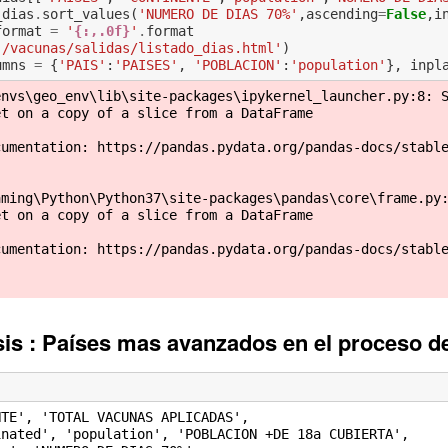
_dias
.
sort_values
(
'NUMERO DE DIAS 70%'
,
ascending
=
False
,
i
format
=
'
{:,.0f}
'
.
format
./vacunas/salidas/listado_dias.html'
)
umns
=
{
'PAIS'
:
'PAISES'
,
'POBLACION'
:
'population'
},
inpl
nvs\geo_env\lib\site-packages\ipykernel_launcher.py:8: S
t on a copy of a slice from a DataFrame

cumentation: https://pandas.pydata.org/pandas-docs/stabl
ming\Python\Python37\site-packages\pandas\core\frame.py:
t on a copy of a slice from a DataFrame

cumentation: https://pandas.pydata.org/pandas-docs/stabl
isis : Países mas avanzados en el proceso 
TE', 'TOTAL VACUNAS APLICADAS',
