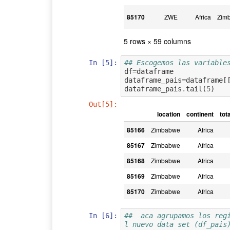
85170
ZWE
Africa
Zim
5 rows × 59 columns
In [5]:
## Escogemos las variable
df
=
dataframe
dataframe_pais
=
dataframe
[
dataframe_pais
.
tail
(
5
)
Out[5]:
location
continent
tot
85166
Zimbabwe
Africa
85167
Zimbabwe
Africa
85168
Zimbabwe
Africa
85169
Zimbabwe
Africa
85170
Zimbabwe
Africa
In [6]:
##  aca agrupamos los reg
l nuevo data set (df_pais