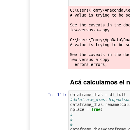
C:\Users\Tommy\Anaconda3\e
A value is trying to be se
See the caveats in the do
iew-versus-a-copy

C:\Users\Tommy\AppData\Roa
A value is trying to be se
See the caveats in the do
iew-versus-a-copy

Acá calculamos el n
In [11]:
dataframe_dias
=
df_full
#dataframe_dias.dropna(su
dataframe_dias
.
rename
(
col
nplace
=
True
)
#                        
#                        
#                        
dataframe_dias
=
dataframe_