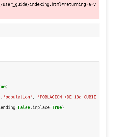
e/user_guide/indexing.html#returning-a-v
rue
)
'
,
'population'
,
'POBLACION +DE 18a CUBIE
cending
=
False
,
inplace
=
True
)