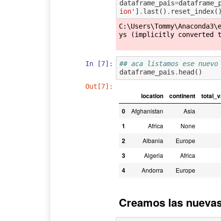
dataframe_pais
=
dataframe_
ion'
]
.
last
()
.
reset_index
(
C:\Users\Tommy\Anaconda3\
ys (implicitly converted t
In [7]:
## aca listamos ese nuevo
dataframe_pais
.
head
()
Out[7]:
location
continent
total_
0
Afghanistan
Asia
1
Africa
None
2
Albania
Europe
3
Algeria
Africa
4
Andorra
Europe
Creamos las nuevas 