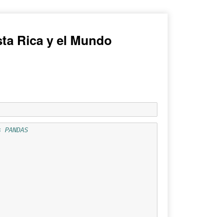
ta Rica y el Mundo
s PANDAS 