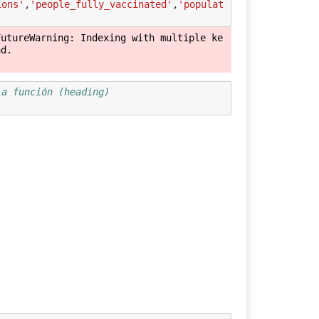
ions'
,
'people_fully_vaccinated'
,
'populat
FutureWarning: Indexing with multiple ke
d.

la función (heading) 