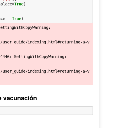
nplace
=
True
)
ace
=
True
)
ettingWithCopyWarning: 

e/user_guide/indexing.html#returning-a-v
4446: SettingWithCopyWarning: 

e/user_guide/indexing.html#returning-a-v
de vacunación