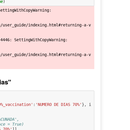
ue
)
ettingWithCopyWarning: 

e/user_guide/indexing.html#returning-a-v
4446: SettingWithCopyWarning: 

e/user_guide/indexing.html#returning-a-v
ias"
0%_vaccination'
:
'NUMERO DE DIAS 70%'
},
i
ACUNADA', 
ace = True)
S 70%'
]]