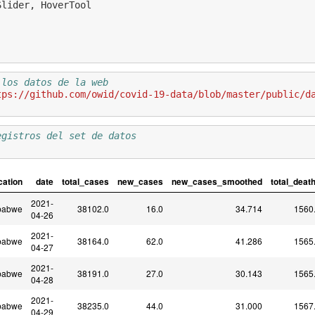
Slider
,
HoverTool
 los datos de la web 
tps://github.com/owid/covid-19-data/blob/master/public/d
egistros del set de datos
cation
date
total_cases
new_cases
new_cases_smoothed
total_deat
2021-
babwe
38102.0
16.0
34.714
1560
04-26
2021-
babwe
38164.0
62.0
41.286
1565
04-27
2021-
babwe
38191.0
27.0
30.143
1565
04-28
2021-
babwe
38235.0
44.0
31.000
1567
04-29