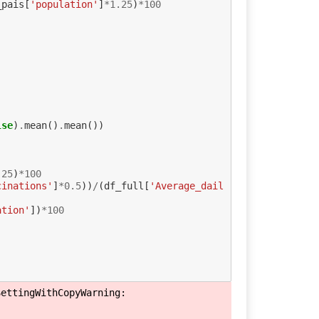
_pais
[
'population'
]
*
1.25
)
*
100
lse
)
.
mean
()
.
mean
())
.25
)
*
100
cinations'
]
*
0.5
))
/
(
df_full
[
'Average_dail
ation'
])
*
100
ettingWithCopyWarning: 
