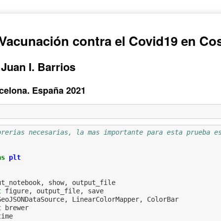
Vacunación contra el Covid19 en Cos
 Juan I. Barrios
arcelona. España 2021
brerias necesarias, la mas importante para esta prueba e
as
plt
ut_notebook
,
show
,
output_file
t
figure
,
output_file
,
save
GeoJSONDataSource
,
LinearColorMapper
,
ColorBar
t
brewer
time