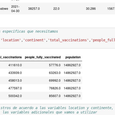
2021-
babwe
38257.0
22.0
30.286
1567
04-30
s especificas que necesitamos 
[
'location'
,
'continent'
,
'total_vaccinations'
,
'people_ful
al_vaccinations
people_fully_vaccinated
population
411610.0
57776.0
14862927.0
433939.0
63263.0
14862927.0
458013.0
69992.0
14862927.0
477597.0
76826.0
14862927.0
500342.0
85607.0
14862927.0
istros de acuerdo a las variables location y continente,
) las variables adicionales que vamos a utilizar