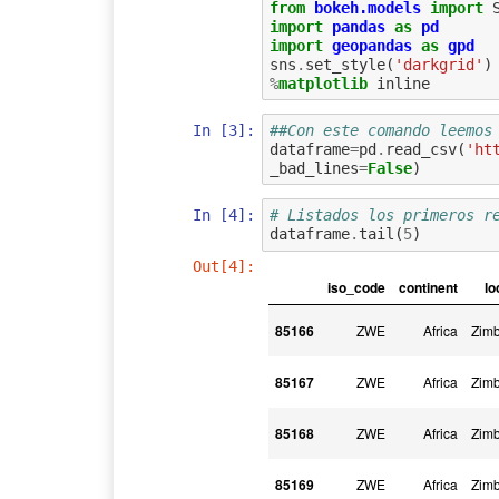
from
bokeh.models
import
import
pandas
as
pd
import
geopandas
as
gpd
sns
.
set_style
(
'darkgrid'
)
%
matplotlib
In [3]:
##Con este comando leemos
dataframe
=
pd
.
read_csv
(
'ht
_bad_lines
=
False
)
In [4]:
# Listados los primeros r
dataframe
.
tail
(
5
)
Out[4]:
iso_code
continent
lo
85166
ZWE
Africa
Zim
85167
ZWE
Africa
Zim
85168
ZWE
Africa
Zim
85169
ZWE
Africa
Zim