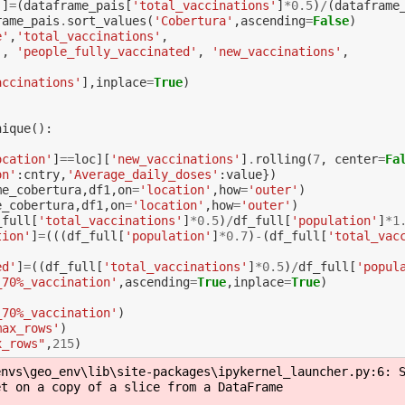
'
]
=
(
dataframe_pais
[
'total_vaccinations'
]
*
0.5
)
/
(
dataframe
rame_pais
.
sort_values
(
'Cobertura'
,
ascending
=
False
)
e'
,
'total_vaccinations'
,
'
,
'people_fully_vaccinated'
,
'new_vaccinations'
,
accinations'
],
inplace
=
True
)
nique
():
ocation'
]
==
loc
][
'new_vaccinations'
]
.
rolling
(
7
,
center
=
Fa
on'
:
cntry
,
'Average_daily_doses'
:
value
})
me_cobertura
,
df1
,
on
=
'location'
,
how
=
'outer'
)
e_cobertura
,
df1
,
on
=
'location'
,
how
=
'outer'
)
_full
[
'total_vaccinations'
]
*
0.5
)
/
df_full
[
'population'
]
*
1
tion'
]
=
(((
df_full
[
'population'
]
*
0.7
)
-
(
df_full
[
'total_vac
ed'
]
=
((
df_full
[
'total_vaccinations'
]
*
0.5
)
/
df_full
[
'popul
_70%_vaccination'
,
ascending
=
True
,
inplace
=
True
)
_70%_vaccination'
)
max_rows'
)
x_rows"
,
215
)
nvs\geo_env\lib\site-packages\ipykernel_launcher.py:6: S
t on a copy of a slice from a DataFrame
